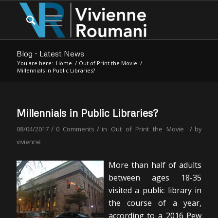
Blog - Latest News
You are here:
Home
/
Out of Print the Movie
/
Millennials in Public Libraries?
Millennials in Public Libraries?
/
/
/
08/04/2017
0 Comments
in
Out of Print the Movie
by
vivienne
More than half of adults
between ages 18-35
visited a public library in
the course of a year,
according to a 2016 Pew