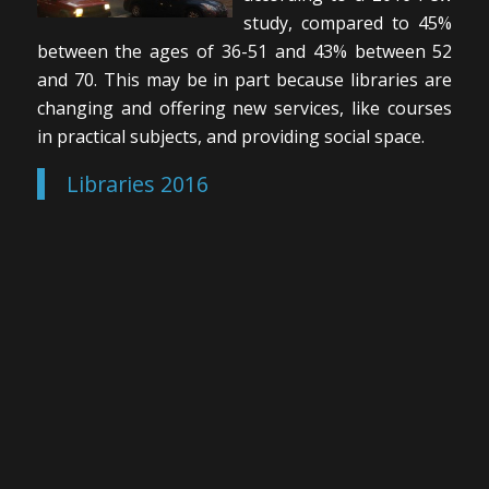
study, compared to 45%
between the ages of 36-51 and 43% between 52
and 70. This may be in part because libraries are
changing and offering new services, like courses
in practical subjects, and providing social space.
Libraries 2016