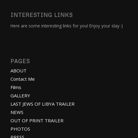
INTERESTING LINKS
Here are some interesting links for you! Enjoy your stay :)
PAGES
ABOUT
Contact Me
Films
GALLERY
LAST JEWS OF LIBYA TRAILER
NEWS
OUT OF PRINT TRAILER
PHOTOS
PRESS