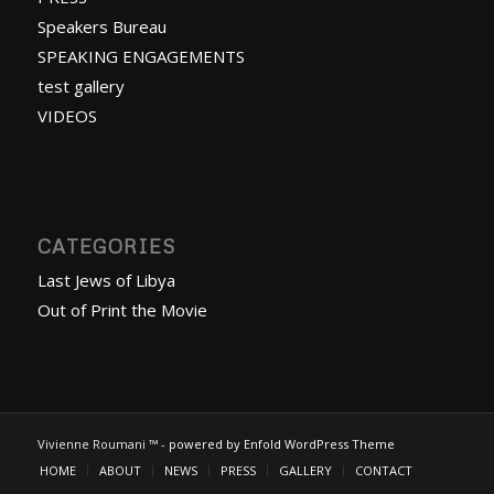
Speakers Bureau
SPEAKING ENGAGEMENTS
test gallery
VIDEOS
CATEGORIES
Last Jews of Libya
Out of Print the Movie
Vivienne Roumani ™ -
powered by Enfold WordPress Theme
HOME
ABOUT
NEWS
PRESS
GALLERY
CONTACT