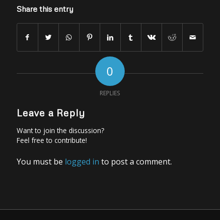
Share this entry
0
REPLIES
Leave a Reply
Want to join the discussion?
Feel free to contribute!
You must be
logged in
to post a comment.