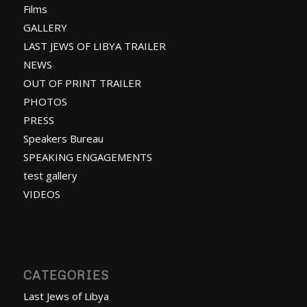
Films
GALLERY
LAST JEWS OF LIBYA TRAILER
NEWS
OUT OF PRINT TRAILER
PHOTOS
PRESS
Speakers Bureau
SPEAKING ENGAGEMENTS
test gallery
VIDEOS
CATEGORIES
Last Jews of Libya