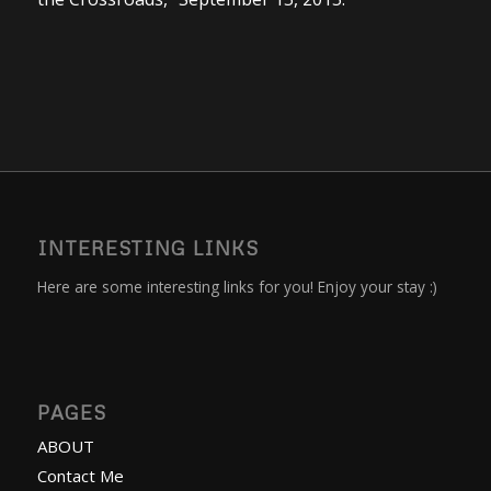
INTERESTING LINKS
Here are some interesting links for you! Enjoy your stay :)
PAGES
ABOUT
Contact Me