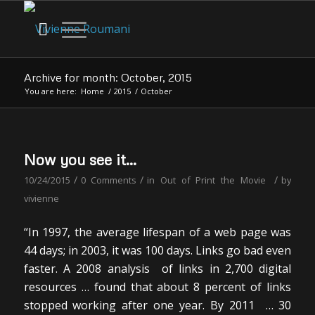
Archive for month: October, 2015
You are here:
Home
/
2015
/
October
Now you see it…
/
/
/
10/24/2015
0 Comments
in
Out of Print the Movie
by
vivienne
“In 1997, the average lifespan of a web page was
44 days; in 2003, it was 100 days. Links go bad even
faster. A 2008 analysis of links in 2,700 digital
resources … found that about 8 percent of links
stopped working after one year. By 2011 … 30