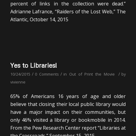
percent of links in the collection were dead.”
Adrianne Lafrance, “Raiders of the Lost Web,” The
Atlantic, October 14, 2015
Yes to Libraries!
/
/
/
10/24/2015
0 Comments
in
Out of Print the Movie
by
vivienne
65% of Americans 16 years of age and older
believe that closing their local public library would
have a major impact on their communities, but
only 46% visited a library or bookmobile in 2014.
From the Pew Research Center report “Libraries at
the Crossroads,” September 15, 2015.