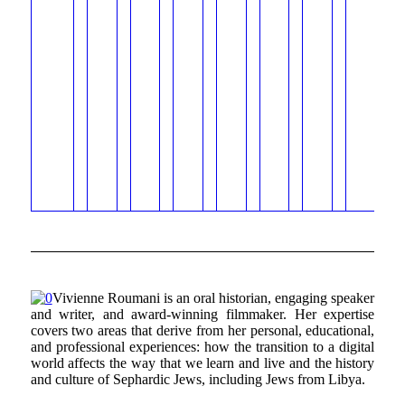
Vivienne Roumani is an oral historian, engaging speaker
and writer, and award-winning filmmaker. Her expertise
covers two areas that derive from her personal, educational,
and professional experiences: how the transition to a digital
world affects the way that we learn and live and the history
and culture of Sephardic Jews, including Jews from Libya.