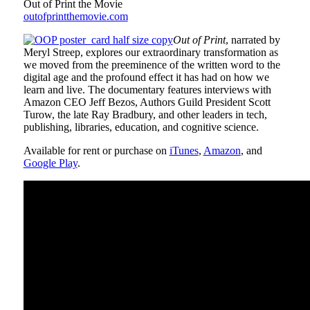
Out of Print the Movie
outofprintthemovie.com
Out of Print
, narrated by
Meryl Streep, explores our extraordinary transformation as
we moved from the preeminence of the written word to the
digital age and the profound effect it has had on how we
learn and live. The documentary features interviews with
Amazon CEO Jeff Bezos, Authors Guild President Scott
Turow, the late Ray Bradbury, and other leaders in tech,
publishing, libraries, education, and cognitive science.
Available for rent or purchase on
iTunes
,
Amazon
, and
Google Play
.