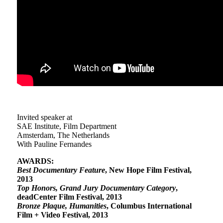
Invited speaker at
SAE Institute, Film Department
Amsterdam, The Netherlands
With Pauline Fernandes
AWARDS:
Best Documentary Feature
, New Hope Film Festival,
2013
Top Honors, Grand Jury Documentary Category
,
deadCenter Film Festival, 2013
Bronze Plaque, Humanities
, Columbus International
Film + Video Festival, 2013