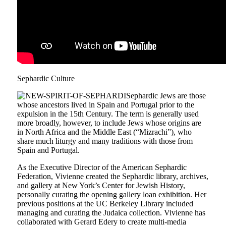
Sephardic Culture
Sephardic Jews are those
whose ancestors lived in Spain and Portugal prior to the
expulsion in the 15th Century. The term is generally used
more broadly, however, to include Jews whose origins are
in North Africa and the Middle East (“Mizrachi”), who
share much liturgy and many traditions with those from
Spain and Portugal.
As the Executive Director of the American Sephardic
Federation, Vivienne created the Sephardic library, archives,
and gallery at New York’s Center for Jewish History,
personally curating the opening gallery loan exhibition. Her
previous positions at the UC Berkeley Library included
managing and curating the Judaica collection. Vivienne has
collaborated with Gerard Edery to create multi-media