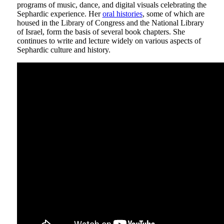
programs of music, dance, and digital visuals celebrating the
Sephardic experience. Her
oral histories
, some of which are
housed in the Library of Congress and the National Library
of Israel, form the basis of several book chapters. She
continues to write and lecture widely on various aspects of
Sephardic culture and history.