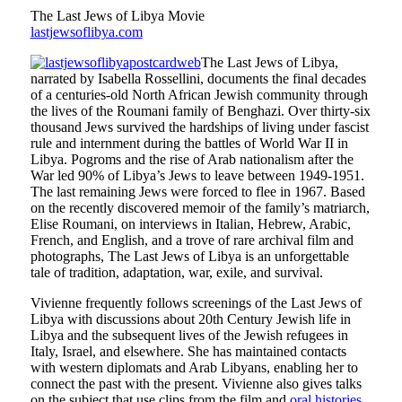
The Last Jews of Libya Movie
lastjewsoflibya.com
The Last Jews of Libya,
narrated by Isabella Rossellini, documents the final decades
of a centuries-old North African Jewish community through
the lives of the Roumani family of Benghazi. Over thirty-six
thousand Jews survived the hardships of living under fascist
rule and internment during the battles of World War II in
Libya. Pogroms and the rise of Arab nationalism after the
War led 90% of Libya’s Jews to leave between 1949-1951.
The last remaining Jews were forced to flee in 1967. Based
on the recently discovered memoir of the family’s matriarch,
Elise Roumani, on interviews in Italian, Hebrew, Arabic,
French, and English, and a trove of rare archival film and
photographs, The Last Jews of Libya is an unforgettable
tale of tradition, adaptation, war, exile, and survival.
Vivienne frequently follows screenings of the Last Jews of
Libya with discussions about 20th Century Jewish life in
Libya and the subsequent lives of the Jewish refugees in
Italy, Israel, and elsewhere. She has maintained contacts
with western diplomats and Arab Libyans, enabling her to
connect the past with the present. Vivienne also gives talks
on the subject that use clips from the film and
oral histories
.