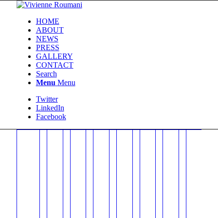
HOME
ABOUT
NEWS
PRESS
GALLERY
CONTACT
Search
Menu
Menu
Twitter
LinkedIn
Facebook