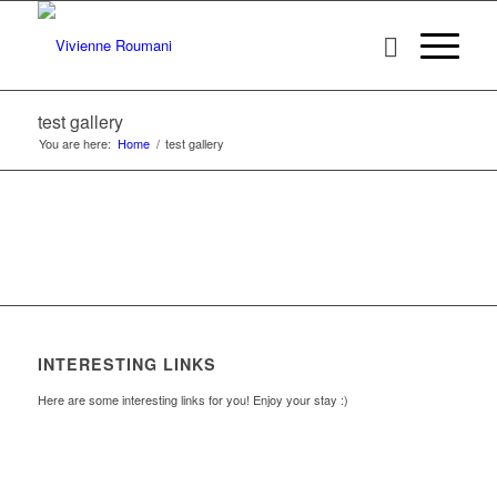
test gallery
You are here:
Home
/
test gallery
INTERESTING LINKS
Here are some interesting links for you! Enjoy your stay :)