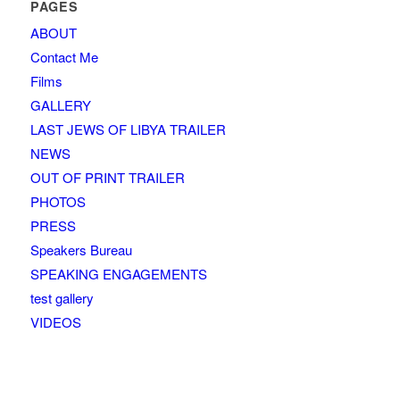
PAGES
ABOUT
Contact Me
Films
GALLERY
LAST JEWS OF LIBYA TRAILER
NEWS
OUT OF PRINT TRAILER
PHOTOS
PRESS
Speakers Bureau
SPEAKING ENGAGEMENTS
test gallery
VIDEOS