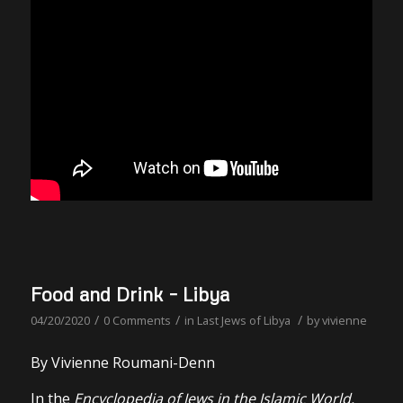
Food and Drink – Libya
/
/
/
04/20/2020
0 Comments
in
Last Jews of Libya
by
vivienne
By Vivienne Roumani-Denn
In the
Encyclopedia of Jews in the Islamic World.