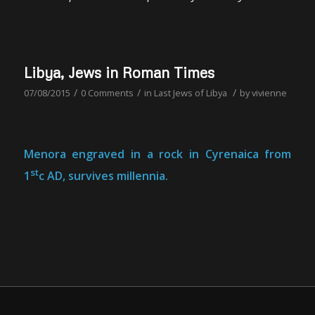
Libya, Jews in Roman Times
/
/
/
07/08/2015
0 Comments
in
Last Jews of Libya
by
vivienne
Menora engraved in a rock in Cyrenaica from
st
1
c AD, survives millennia.