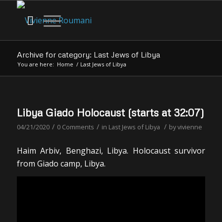
Archive for category: Last Jews of Libya
You are here:
Home
/
Last Jews of Libya
Libya Giado Holocaust (starts at 32:07)
/
/
/
04/21/2020
0 Comments
in
Last Jews of Libya
by
vivienne
Haim Arbiv, Benghazi, Libya. Holocaust survivor
from Giado camp, Libya.