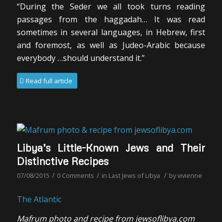
“During the Seder we all took turns reading
passages from the haggadah… It was read
sometimes in several languages, in Hebrew, first
and foremost, as well as Judeo-Arabic because
everybody …should understand it.”
Read full article
Libya’s Little-Known Jews and Their
Distinctive Recipes
/
/
/
07/08/2015
0 Comments
in
Last Jews of Libya
by
vivienne
The Atlantic
Mafrum photo and recipe from jewsoflibya.com