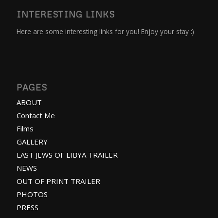
INTERESTING LINKS
Here are some interesting links for you! Enjoy your stay :)
PAGES
ABOUT
Contact Me
Films
GALLERY
LAST JEWS OF LIBYA TRAILER
NEWS
OUT OF PRINT TRAILER
PHOTOS
PRESS