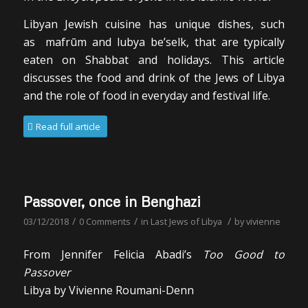
Libyan Jewish cuisine has unique dishes, such
as
mafr
ūm
and
lubya be’selk
, that are typically
eaten on Shabbat and holidays. This article
discusses the food and drink of the Jews of Libya
and the role of food in everyday and festival life.
Read full article
Passover, once in Benghazi
/
/
/
03/12/2018
0 Comments
in
Last Jews of Libya
by
vivienne
From Jennifer Felicia Abadi’s
Too Good to
Passover
Libya by Vivienne Roumani-Denn