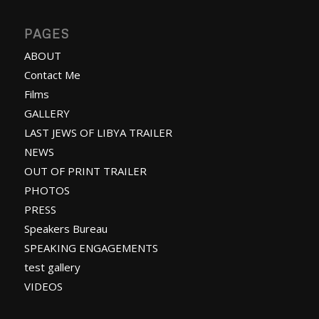
PAGES
ABOUT
Contact Me
Films
GALLERY
LAST JEWS OF LIBYA TRAILER
NEWS
OUT OF PRINT TRAILER
PHOTOS
PRESS
Speakers Bureau
SPEAKING ENGAGEMENTS
test gallery
VIDEOS