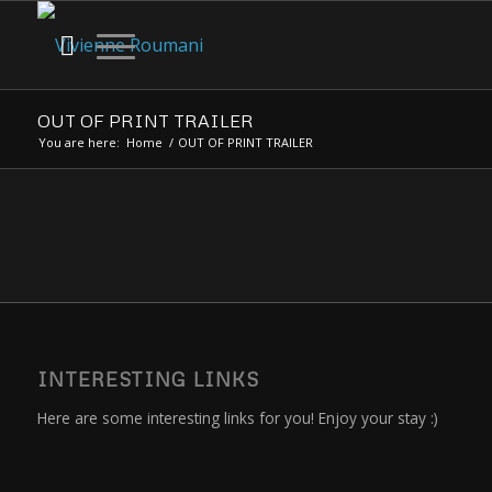
OUT OF PRINT TRAILER
You are here:
Home
/
OUT OF PRINT TRAILER
INTERESTING LINKS
Here are some interesting links for you! Enjoy your stay :)