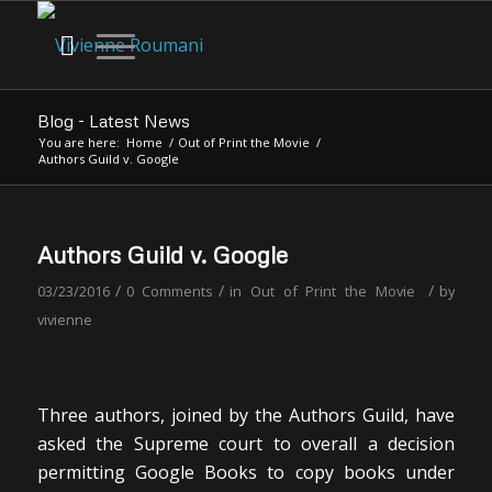
Blog - Latest News
You are here:
Home
/
Out of Print the Movie
/
Authors Guild v. Google
Authors Guild v. Google
/
/
/
03/23/2016
0 Comments
in
Out of Print the Movie
by
vivienne
Three authors, joined by the Authors Guild, have
asked the Supreme court to overall a decision
permitting Google Books to copy books under