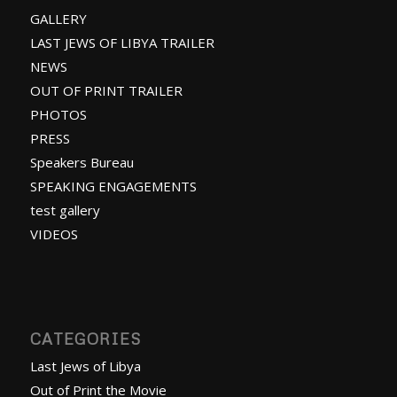
GALLERY
LAST JEWS OF LIBYA TRAILER
NEWS
OUT OF PRINT TRAILER
PHOTOS
PRESS
Speakers Bureau
SPEAKING ENGAGEMENTS
test gallery
VIDEOS
CATEGORIES
Last Jews of Libya
Out of Print the Movie