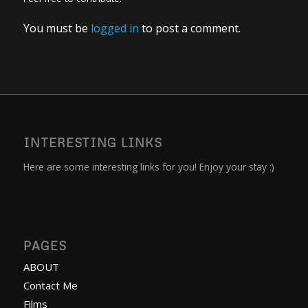
You must be
logged in
to post a comment.
INTERESTING LINKS
Here are some interesting links for you! Enjoy your stay :)
PAGES
ABOUT
Contact Me
Films