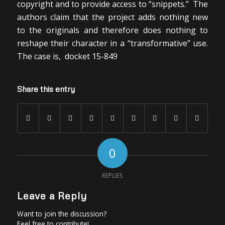
copyright and to provide access to “snippets.” The
authors claim that the project adds nothing new
to the originals and therefore does nothing to
reshape their character in a “transformative” use.
The case is, docket 15-849
Share this entry
0
REPLIES
Leave a Reply
Want to join the discussion?
Feel free to contribute!