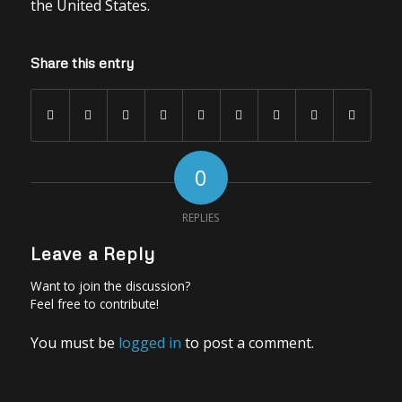
the United States.
Share this entry
0
REPLIES
Leave a Reply
Want to join the discussion?
Feel free to contribute!
You must be
logged in
to post a comment.