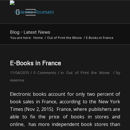
Blog - Latest News
You are here:
Home
/
Out of Print the Movie
/
E-Books in France
E-Books in France
/
/
/
11/04/2015
0 Comments
in
Out of Print the Movie
by
vivienne
Electronic books account for only two percent of
book sales in France, according to the New York
Times (Nov 2, 2015). France, where publishers are
able to fix the price of books in stores and
online, has more independent book stores than