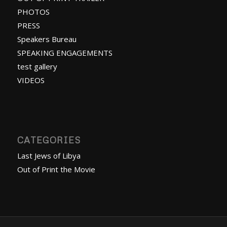
PHOTOS
PRESS
Speakers Bureau
SPEAKING ENGAGEMENTS
test gallery
VIDEOS
CATEGORIES
Last Jews of Libya
Out of Print the Movie