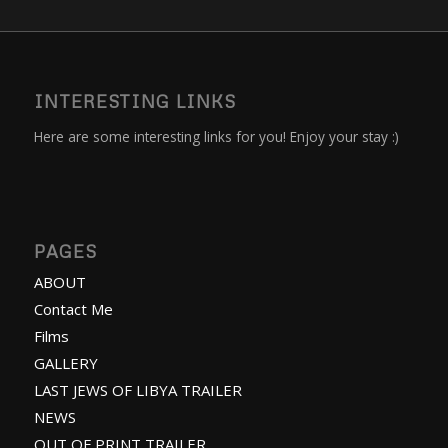
INTERESTING LINKS
Here are some interesting links for you! Enjoy your stay :)
PAGES
ABOUT
Contact Me
Films
GALLERY
LAST JEWS OF LIBYA TRAILER
NEWS
OUT OF PRINT TRAILER