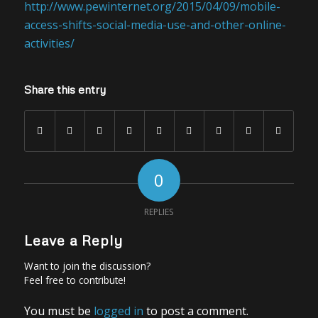
http://www.pewinternet.org/2015/04/09/mobile-
access-shifts-social-media-use-and-other-online-
activities/
Share this entry
0
REPLIES
Leave a Reply
Want to join the discussion?
Feel free to contribute!
You must be
logged in
to post a comment.