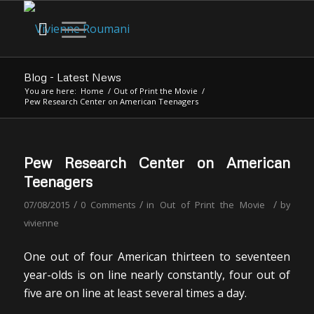
Blog - Latest News
You are here:
Home
/
Out of Print the Movie
/
Pew Research Center on American Teenagers
Pew Research Center on American
Teenagers
/
/
/
07/08/2015
0 Comments
in
Out of Print the Movie
by
vivienne
One out of four American thirteen to seventeen
year-olds is on line nearly constantly, four out of
five are on line at least several times a day.