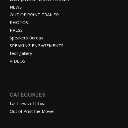
NEWS
OUT OF PRINT TRAILER
PHOTOS
PRESS
Speakers Bureau
SPEAKING ENGAGEMENTS
test gallery
VIDEOS
CATEGORIES
Last Jews of Libya
Out of Print the Movie