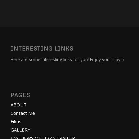
INTERESTING LINKS
Here are some interesting links for you! Enjoy your stay :)
PAGES
ABOUT
Contact Me
Films
GALLERY
LAST JEWS OF LIBYA TRAILER